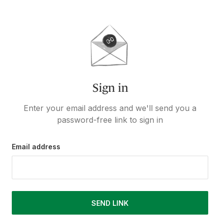
Sign in
Enter your email address and we'll send you a
password-free link to sign in
Email address
SEND LINK