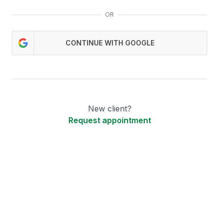
OR
CONTINUE WITH GOOGLE
New client?
Request appointment